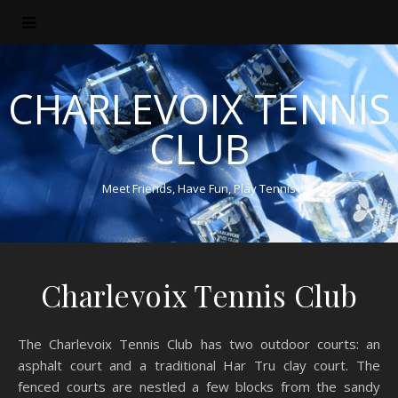
CHARLEVOIX TENNIS
CLUB
Meet Friends, Have Fun, Play Tennis
Charlevoix Tennis Club
The Charlevoix Tennis Club has two outdoor courts: an
asphalt court and a traditional Har Tru clay court. The
fenced courts are nestled a few blocks from the sandy