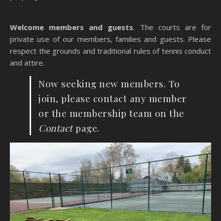
Welcome members and guests
. The courts are for
private use of our members, families and guests. Please
respect the grounds and traditional rules of tennis conduct
and attire.
Now seeking new members. To
join, please contact any member
or the membership team on the
Contact
page.