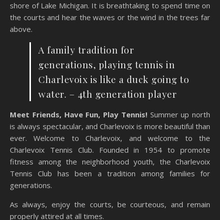
shore of Lake Michigan. It is breathtaking to spend time on
the courts and hear the waves or the wind in the trees far
above.
A family tradition for
generations, playing tennis in
Charlevoix is like a duck going to
water. – 4th generation player
Meet Friends, Have Fun, Play Tennis!
Summer up north
is always spectacular, and Charlevoix is more beautiful than
ever. Welcome to Charlevoix, and welcome to the
Charlevoix Tennis Club. Founded in 1954 to promote
fitness among the neighborhood youth, the Charlevoix
Tennis Club has been a tradition among families for
generations.
As always, enjoy the courts, be courteous, and remain
properly attired at all times.